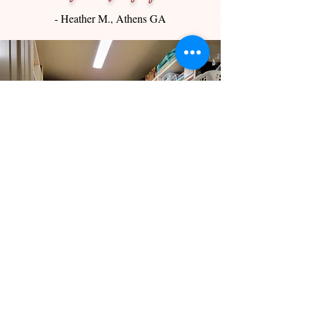
- Heather M., Athens GA