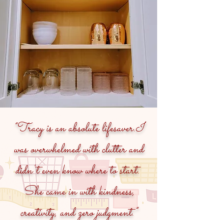
“Tracy is an absolute lifesaver.I
was overwhelmed with clutter and
didn't even know where to start.
She came in with kindness,
creativity, and zero judgment.”