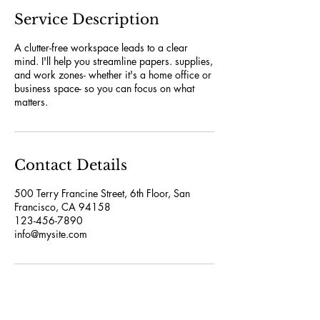
Service Description
A clutter-free workspace leads to a clear
mind. I'll help you streamline papers. supplies,
and work zones- whether it's a home office or
business space- so you can focus on what
matters.
Contact Details
500 Terry Francine Street, 6th Floor, San
Francisco, CA 94158
123-456-7890
info@mysite.com