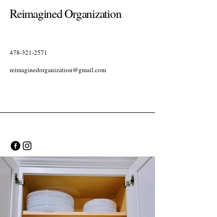
Reimagined Organization
478-321-2571
reimaginedorganization@gmail.com