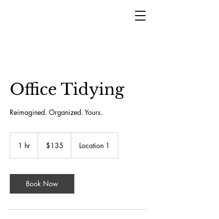
Office Tidying
Reimagined. Organized. Yours.
135
US
1 hr
1
$135
Location 1
dollars
h
Book Now